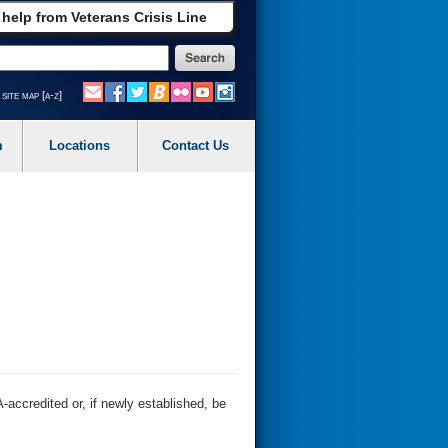
 help from Veterans Crisis Line
site map [a-z]
m
Locations
Contact Us
-accredited or, if newly established, be