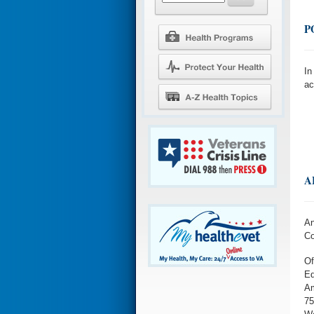
P
In
ac
A
An
Co
Of
Ed
Am
75