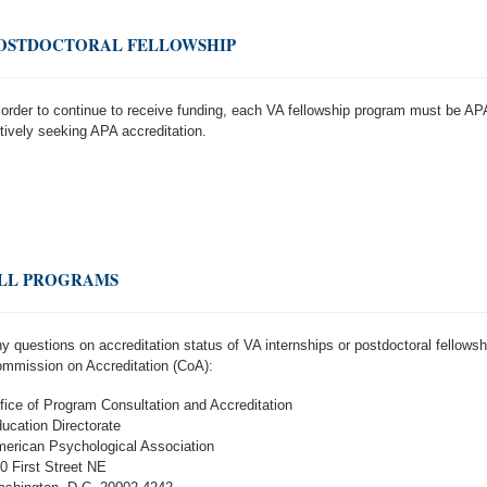
OSTDOCTORAL FELLOWSHIP
 order to continue to receive funding, each VA fellowship program must be APA
tively seeking APA accreditation.
LL PROGRAMS
y questions on accreditation status of VA internships or postdoctoral fellow
mmission on Accreditation (CoA):
fice of Program Consultation and Accreditation
ucation Directorate
erican Psychological Association
0 First Street NE