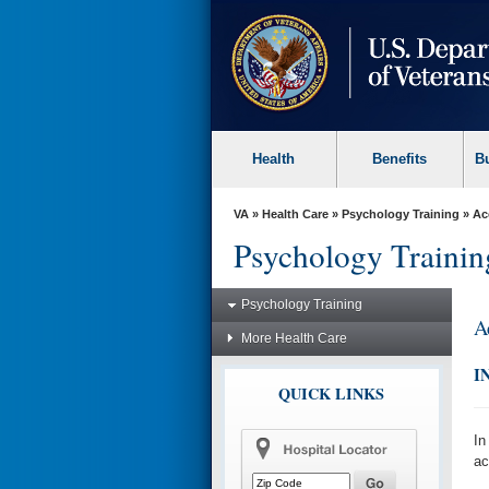
skip
to
page
content
Health
Benefits
B
VA
»
Health Care
»
Psychology Training
» Ac
Psychology Trainin
Psychology Training
A
More Health Care
I
QUICK LINKS
In
ac