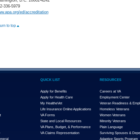
shington, D.C. 20002-4242
2-336-5979
w.apa.org/ed/accreditation
turn to top
QUICK LIST
RESOURCES
Apply for Benefits
Careers at VA
Apply for Health Care
Employment Center
My Health
e
Vet
Veteran Readiness & Emp
s
Life Insurance Online Applications
Homeless Veterans
t
VA Forms
Women Veterans
State and Local Resources
Minority Veterans
VA Plans, Budget, & Performance
Plain Language
e
VA Claims Representation
Surviving Spouses & Dep
eneral
Adaptive Sports Program