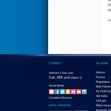
Wa
20
ww
re
CONNECT
VA HOME
Notices
Veterans Crisis Line:
Call: 988 and
Privacy
(Select 1)
Regulations
Social Media
Web Policie
No FEAR Ac
Site Index
Complete Directory
USA.gov
EMAIL UPDATES
White Hous
Inspector G