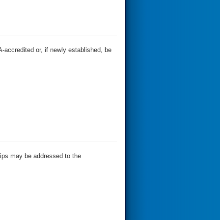
-accredited or, if newly established, be
ships may be addressed to the