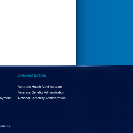
ADMINISTRATION
Veterans Health Administration
Veterans Benefits Administration
loyment
National Cemetery Administration
endents