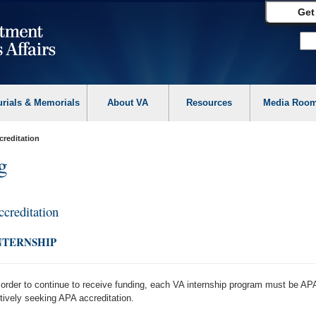
Get
urials & Memorials
About VA
Resources
Media Roo
creditation
g
ccreditation
NTERNSHIP
 order to continue to receive funding, each VA internship program must be APA
tively seeking APA accreditation.